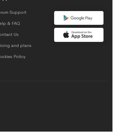
orum Support
elp & FAQ
ontact Us
icing and plans
ookies Policy