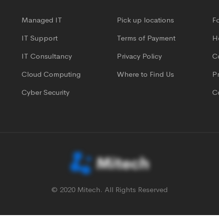
Managed IT
Pick up locations
F
IT Support
Terms of Payment
H
IT Consultancy
Privacy Policy
C
Cloud Computing
Where to Find Us
Pr
Cyber Security
C
© 2020 Mitech. All Rights Reserved