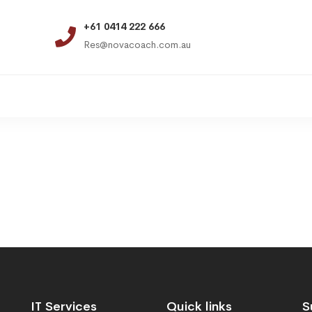
+61 0414 222 666
Res@novacoach.com.au
IT Services
Quick links
S