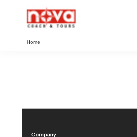
Home
Contact
Us
Company