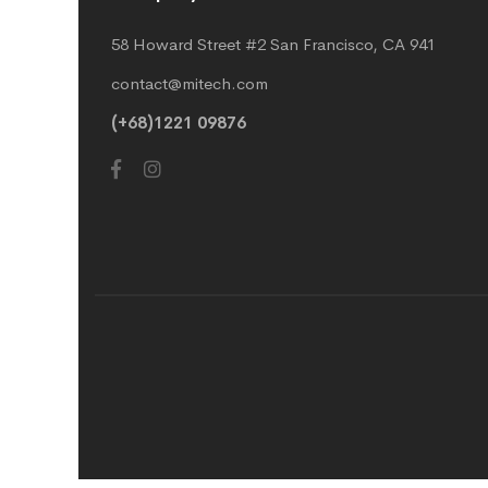
58 Howard Street #2 San Francisco, CA 941
contact@mitech.com
(+68)1221 09876