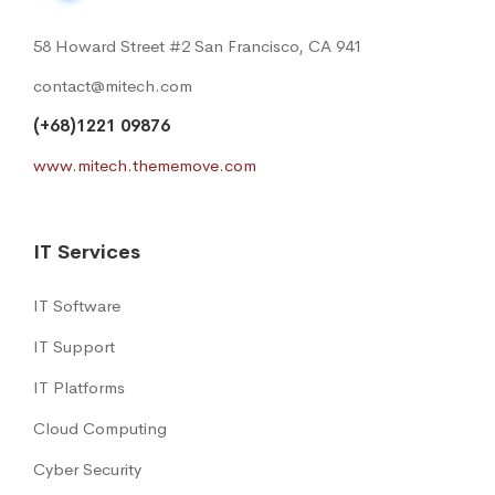
58 Howard Street #2 San Francisco, CA 941
contact@mitech.com
(+68)1221 09876
www.mitech.thememove.com
IT Services
IT Software
IT Support
IT Platforms
Cloud Computing
Cyber Security