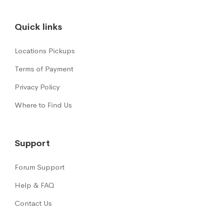
Quick links
Locations Pickups
Terms of Payment
Privacy Policy
Where to Find Us
Support
Forum Support
Help & FAQ
Contact Us