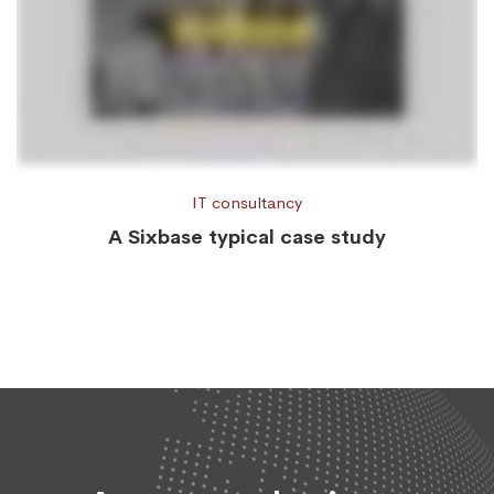
IT consultancy
A Sixbase typical case study