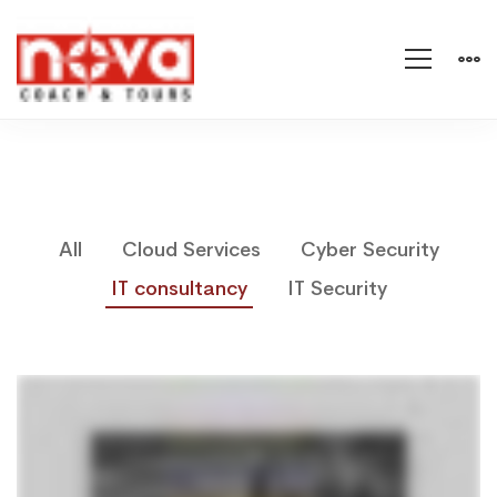
All
Cloud Services
Cyber Security
IT consultancy
IT Security