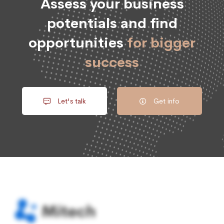
Assess your business
potentials and find
opportunities
for bigger
success
Let's talk
Get info