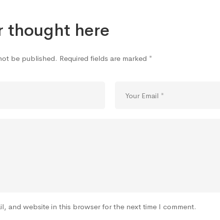
r thought here
 not be published.
Required fields are marked
*
l, and website in this browser for the next time I comment.