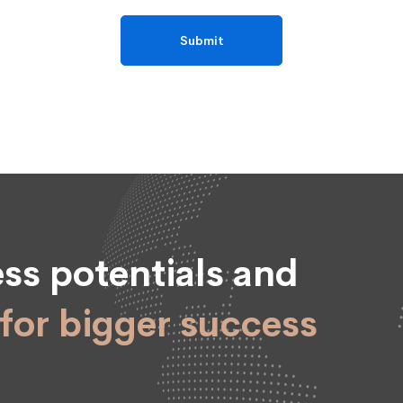
ss potentials and
for bigger success