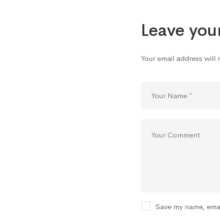
Leave you
Your email address will
Save my name, emai