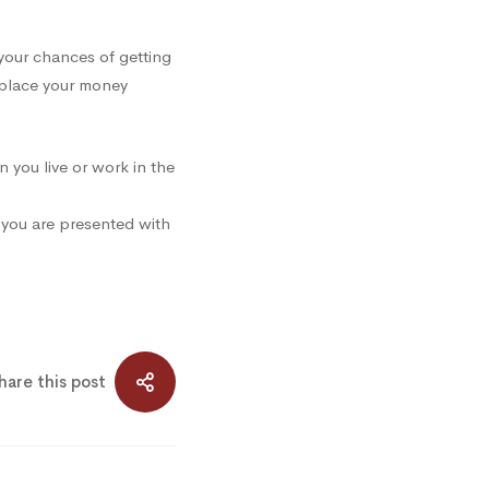
your chances of getting
 place your money
n you live or work in the
e you are presented with
hare this post