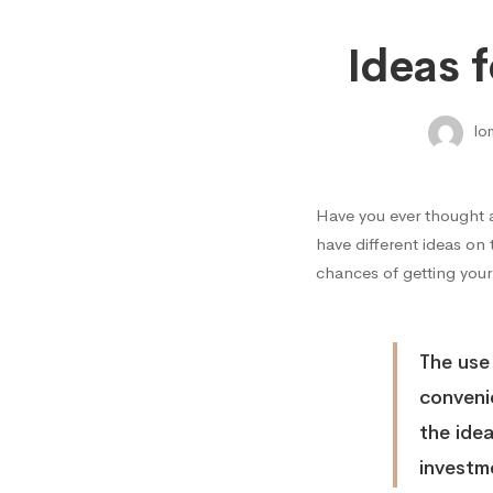
Ideas
Ideas 
for
lo
High
Have you ever thought 
Return
have different ideas on
chances of getting your
on
The use
Invest
conveni
the ide
investm