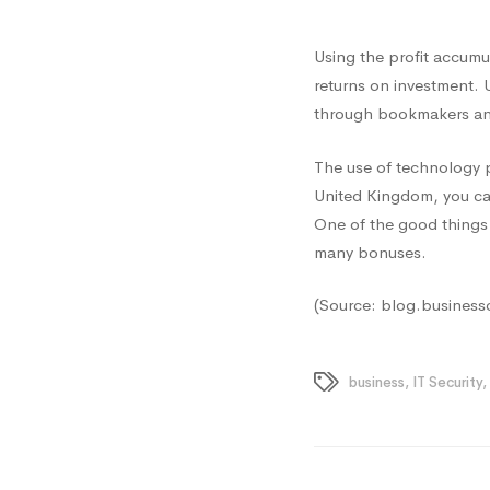
Using the profit accumu
returns on investment. 
through bookmakers and
The use of technology pr
United Kingdom, you ca
One of the good things 
many bonuses.
(Source: blog.business
business
,
IT Security
,