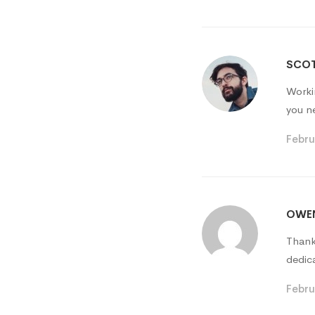
SCOT
Worki
you n
Febru
OWEN
Thank
dedic
Febru