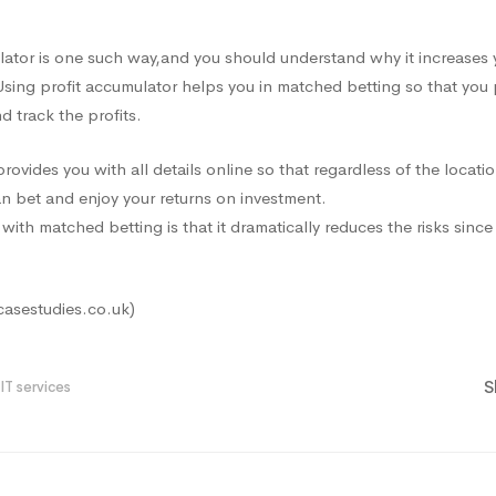
lator is one such way
,and
you should understand why it increases 
Using profit accumulator helps you in matched betting so that you
 track the profits.
ovides you with all details online so that regardless of the locatio
n bet and enjoy your returns on investment.
with matched betting is that it dramatically reduces the risks sinc
casestudies.co.uk)
S
IT services