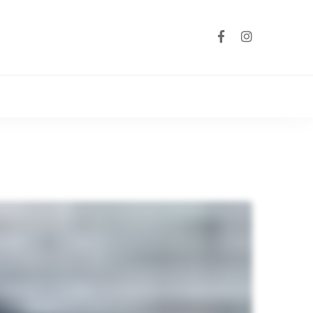
Australia Wid
Group Coach Hi