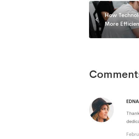
How Technol
More Efficie
Comment
EDN
Thank
dedic
Febru