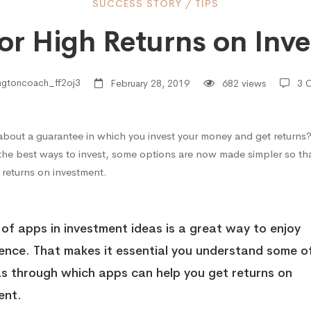
SUCCESS STORY
/
TIPS
for High Returns on Inv
ngtoncoach_ff2oj3
February 28, 2019
682 views
3 
about a guarantee in which you invest your money and get returns
s
 the best ways to invest, some options are now made simpler so tha
 returns on investment.
 of apps in investment ideas is a great way to enjoy
ment
ence
. That makes it essential you understand some o
as through which apps can help you get returns on
ent.