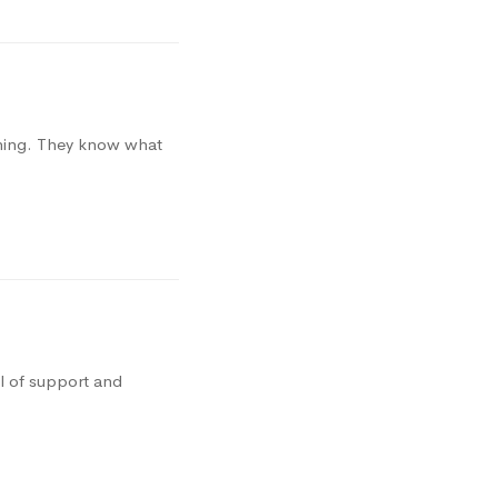
thing. They know what
l of support and