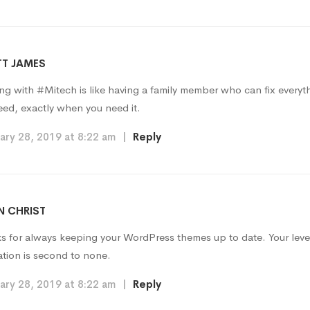
T JAMES
ng with #Mitech is like having a family member who can fix every
eed, exactly when you need it.
ary 28, 2019 at 8:22 am
|
Reply
 CHRIST
s for always keeping your WordPress themes up to date. Your leve
ation is second to none.
ary 28, 2019 at 8:22 am
|
Reply