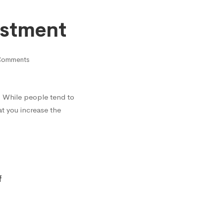
estment
Comments
? While people tend to
t you increase the
f