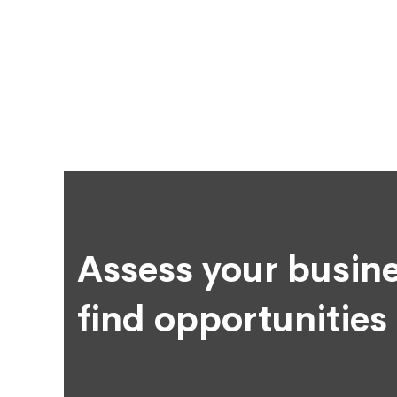
Assess your busine
find opportunities