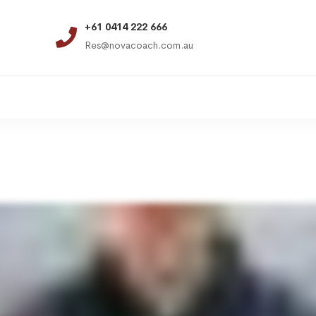
+61 0414 222 666
Res@novacoach.com.au