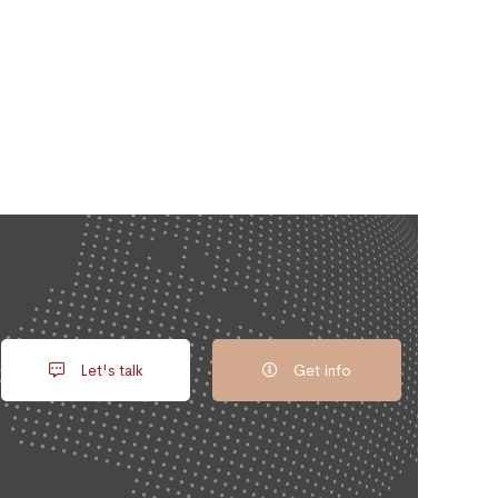
Let's talk
Get info