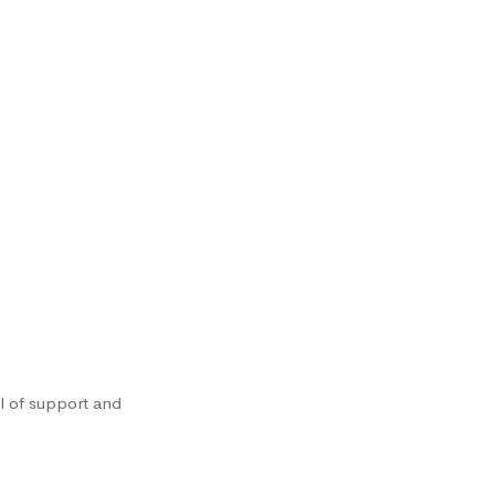
l of support and