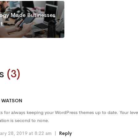
ogy Made Businesses
nt
s
(3)
A WATSON
s for always keeping your WordPress themes up to date. Your leve
ation is second to none.
ary 28, 2019 at 8:22 am
|
Reply