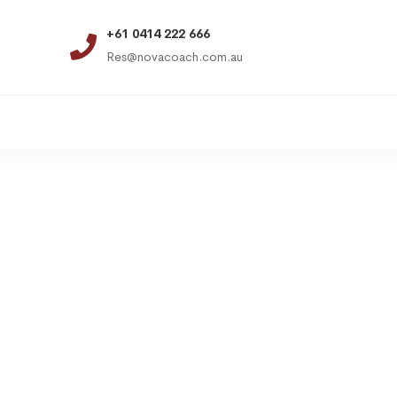
+61 0414 222 666
Res@novacoach.com.au