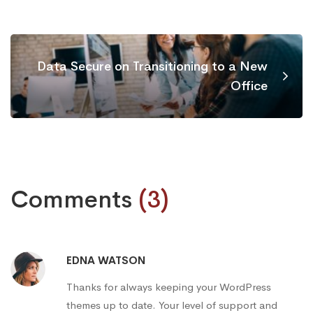
Data Secure on Transitioning to a New
Office
Comments
(3)
EDNA WATSON
Thanks for always keeping your WordPress
themes up to date. Your level of support and