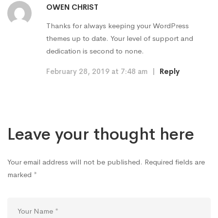
OWEN CHRIST
Thanks for always keeping your WordPress
themes up to date. Your level of support and
dedication is second to none.
February 28, 2019 at 7:48 am
|
Reply
Leave your thought here
Your email address will not be published.
Required fields are
marked
*