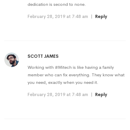
dedication is second to none.
February 28, 2019 at 7:48 am
|
Reply
SCOTT JAMES
Working with #Mitech is like having a family
member who can fix everything. They know what
you need, exactly when you need it.
February 28, 2019 at 7:48 am
|
Reply