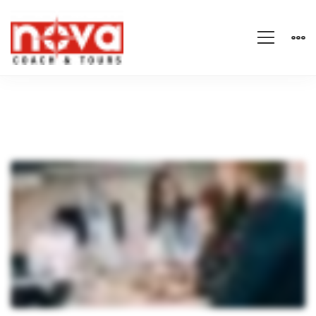
The
Keys
to