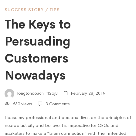
Persuading
SUCCESS STORY
/
TIPS
Customers
The Keys to
Persuading
Nowadays
Customers
Nowadays
longtoncoach_ff2oj3
February 28, 2019
639 views
3 Comments
I base my professional and personal lives on the principles of
neuroplasticity and believe it is imperative for CEOs and
marketers to make a “brain connection” with their intended