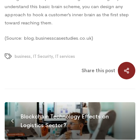
understand this basic brain scheme, you can design any
approach to hook a customer’s inner brain as the first step
toward reaching them.
(Source: blog.businesscasestudies.co.uk)
business
,
IT Security
,
IT services
Share this post
Blockchain Technology Effects on
Logistics Sector?