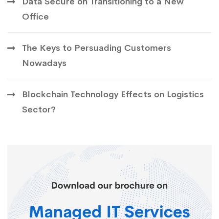
Data Secure on Transitioning to a New
Office
The Keys to Persuading Customers
Nowadays
Blockchain Technology Effects on Logistics
Sector?