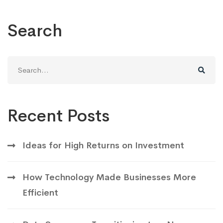
Search
Search
for:
Recent Posts
Ideas for High Returns on Investment
How Technology Made Businesses More
Efficient