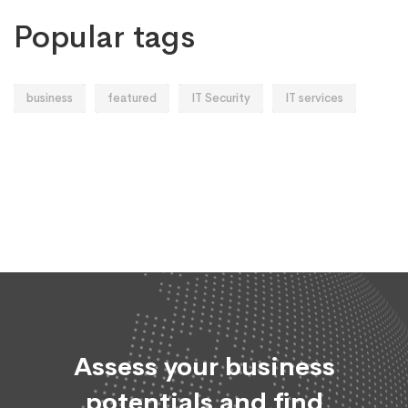
Popular tags
business
featured
IT Security
IT services
Assess your business
potentials and find