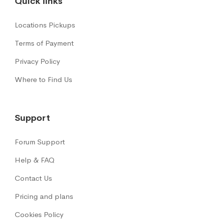
Quick links
Locations Pickups
Terms of Payment
Privacy Policy
Where to Find Us
Support
Forum Support
Help & FAQ
Contact Us
Pricing and plans
Cookies Policy