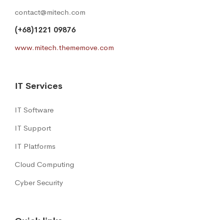
contact@mitech.com
(+68)1221 09876
www.mitech.thememove.com
IT Services
IT Software
IT Support
IT Platforms
Cloud Computing
Cyber Security