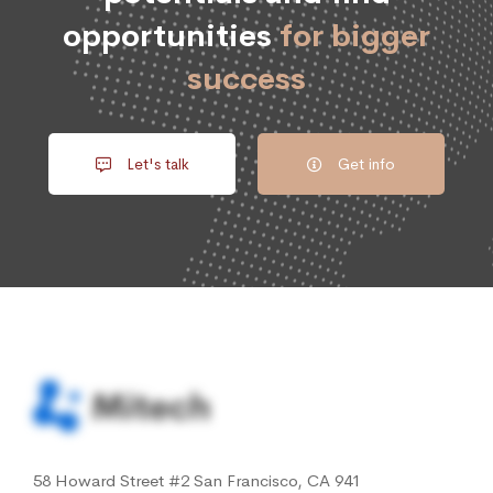
opportunities
for bigger
success
Let's talk
Get info
58 Howard Street #2 San Francisco, CA 941