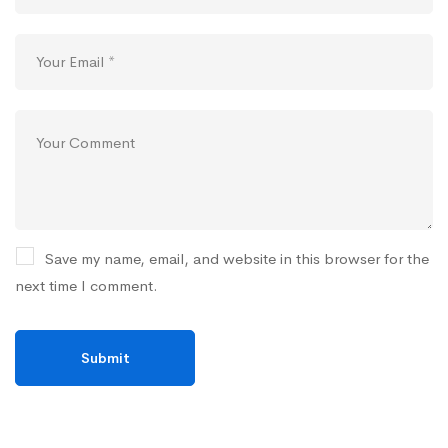
Save my name, email, and website in this browser for the
next time I comment.