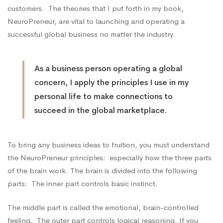
customers. The theories that I put forth in my book,
NeuroPreneur, are vital to launching and operating a
successful global business no matter the industry.
As a business person operating a global
concern, I apply the principles I use in my
personal life to make connections to
succeed in the global marketplace.
To bring any business ideas to fruition, you must understand
the
NeuroPreneur
principles: especially how the three parts
of the brain work. The brain is divided into the following
parts: The inner part controls basic instinct.
The middle part is called the emotional, brain-controlled
feeling. The outer part controls logical reasoning. If you